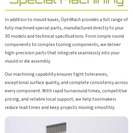
In addition to mould bases, OptiMach provides a full range of
fully machined special parts, manufactured directly to your
3D models and technical specifications. From simple round
components to complex tooling components, we deliver
high-precision parts that integrate seamlessly into your
mould or die assembly.
Our machining capability ensures tight tolerances,
exceptional surface quality, and complete consistency across
every component. With rapid turnaround times, competitive
pricing, and reliable local support, we help toolmakers
reduce lead times and keep projects moving smoothly.