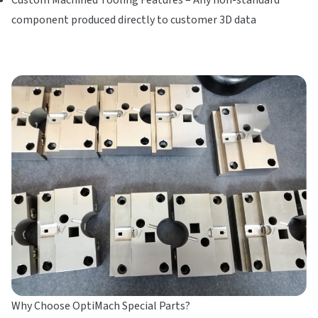
component produced directly to customer 3D data
Why Choose OptiMach Special Parts?