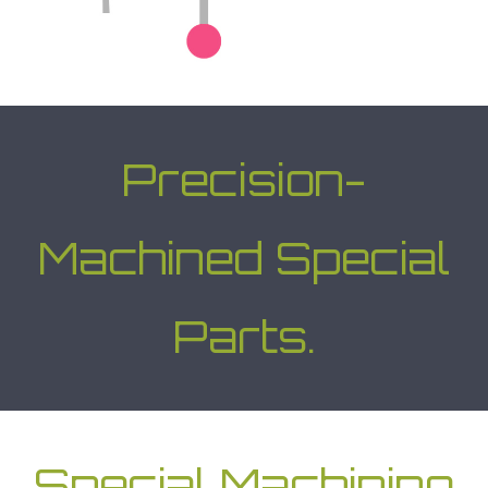
Precision-
Machined Special
Parts.
Special Machining