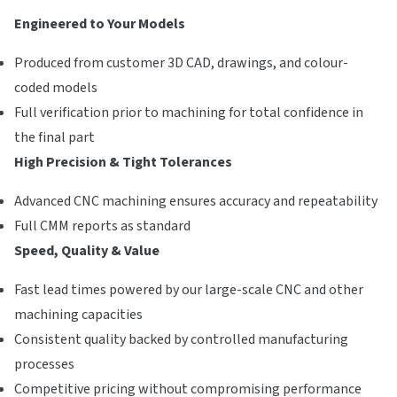
Engineered to Your Models
Produced from customer 3D CAD, drawings, and colour-
coded models
Full verification prior to machining for total confidence in
the final part
High Precision & Tight Tolerances
Advanced CNC machining ensures accuracy and repeatability
Full CMM reports as standard
Speed, Quality & Value
Fast lead times powered by our large-scale CNC and other
machining capacities
Consistent quality backed by controlled manufacturing
processes
Competitive pricing without compromising performance