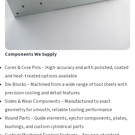
Components We Supply
Cores & Core Pins – High-accuracy and with polished, coated
and heat-treated options available
Die Blocks – Machined from a wide range of tool steels with
precision cooling and detail features
Slides & Wear Components – Manufactured to exact
geometry for smooth, reliable tooling performance
Round Parts – Guide elements, ejector components, plates,
bushings, and custom cylindrical parts
Custom Machined Tooling Features – Any non-standard