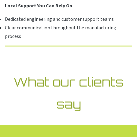
Local Support You Can Rely On
Dedicated engineering and customer support teams
Clear communication throughout the manufacturing
process
What our clients
say
Gunther’s demonstrated technical