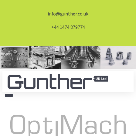
info@gunther.co.uk
+44 1474 879774