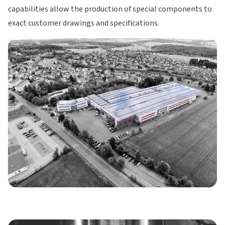
capabilities allow the production of special components to
exact customer drawings and specifications.