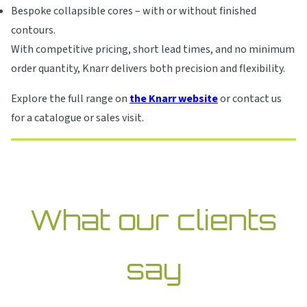
Bespoke collapsible cores – with or without finished
contours.
With competitive pricing, short lead times, and no minimum
order quantity, Knarr delivers both precision and flexibility.
Explore the full range on
the Knarr website
or contact us
for a catalogue or sales visit.
What our clients
say