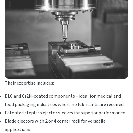
Their expertise includes:
DLC and Cr2N-coated components – ideal for medical and
food packaging industries where no lubricants are required.
Patented stepless ejector sleeves for superior performance.
Blade ejectors with 2 or 4 corner radii for versatile
applications.