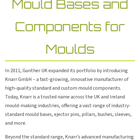
Mould Bases and
Components for
Moulds
In 2011, Gunther UK expanded its portfolio by introducing
Knarr GmbH – a fast-growing, innovative manufacturer of
high-quality standard and custom mould components.
Today, Knarr is a trusted name across the UK and Ireland
mould-making industries, offering a vast range of industry-
standard mould bases, ejector pins, pillars, bushes, sleeves,
and more.
Beyond the standard range, Knarr’s advanced manufacturing