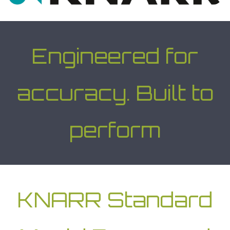
Engineered for
accuracy. Built to
perform
KNARR Standard