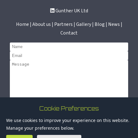
Gunther UK Ltd
Home | About us | Partners | Gallery | Blog | News |
Contact
Cookie Preferences
Submit
© 2025 Gunther UK Ltd. All rights reserved. Registration
We use cookies to improve your experience on this website.
number: 02314572 |
Privacy Policy
Manage your preferences below.