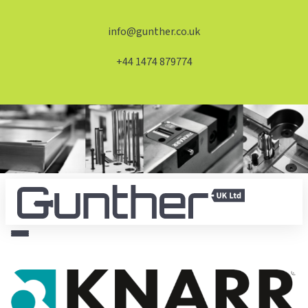
info@gunther.co.uk
+44 1474 879774