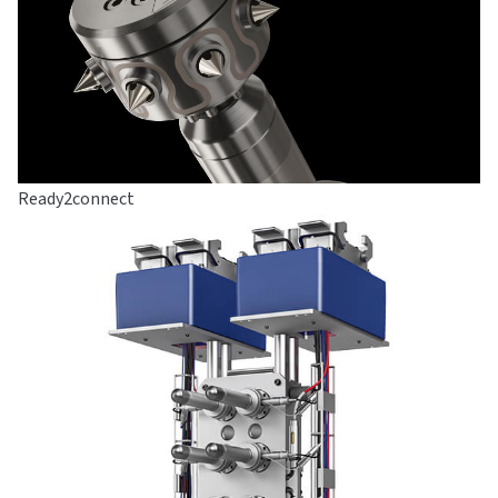
Ready2connect