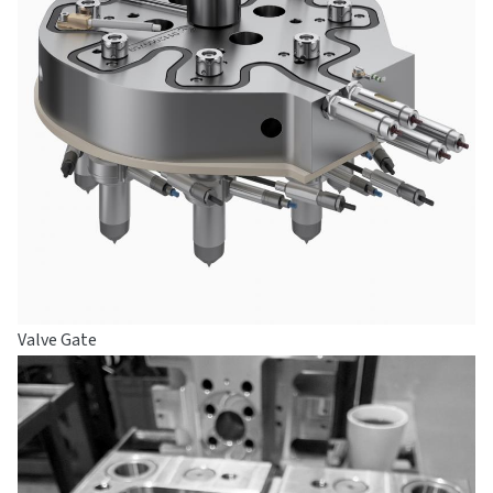
Valve Gate