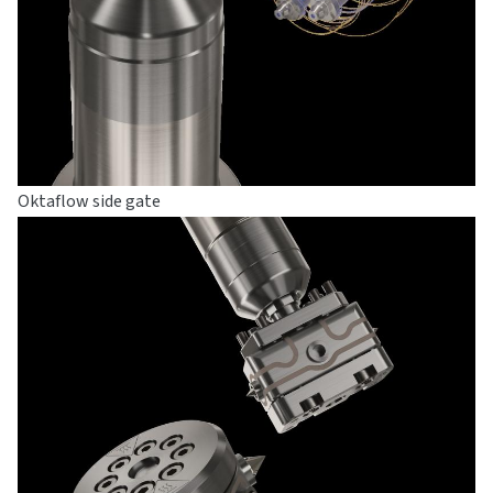
Oktaflow side gate