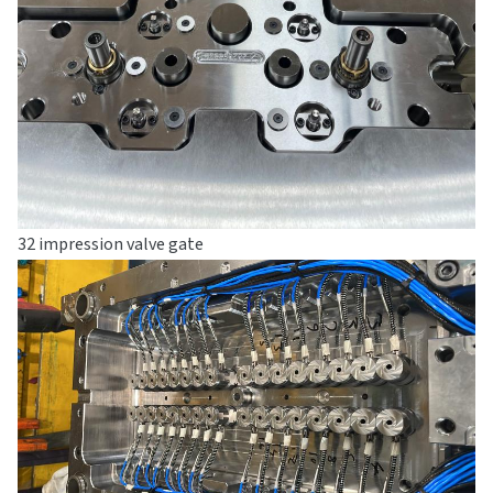
32 impression valve gate