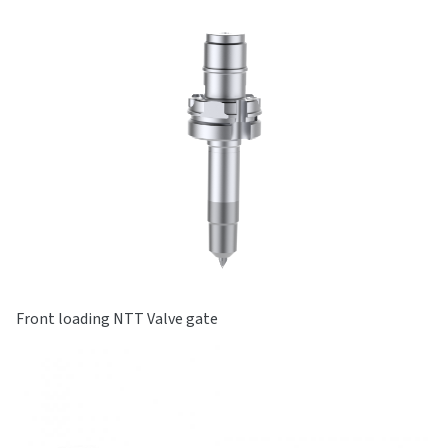
Front loading NTT Valve gate