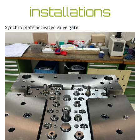
installations
Synchro plate activated valve gate