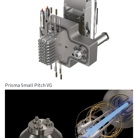
Prisma Small Pitch VG