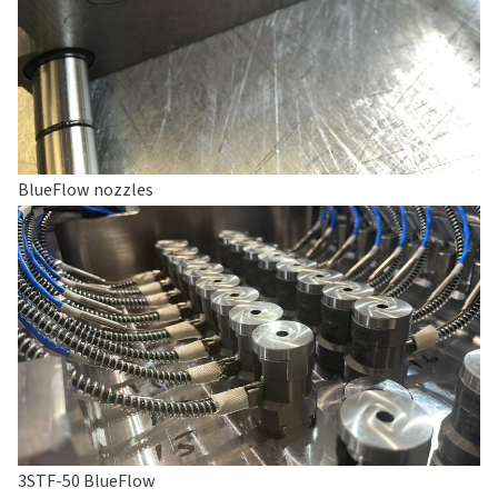
BlueFlow nozzles
3STF-50 BlueFlow