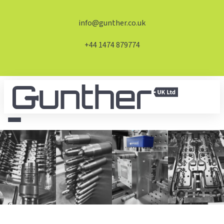
info@gunther.co.uk
+44 1474 879774