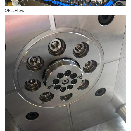
OktaFlow