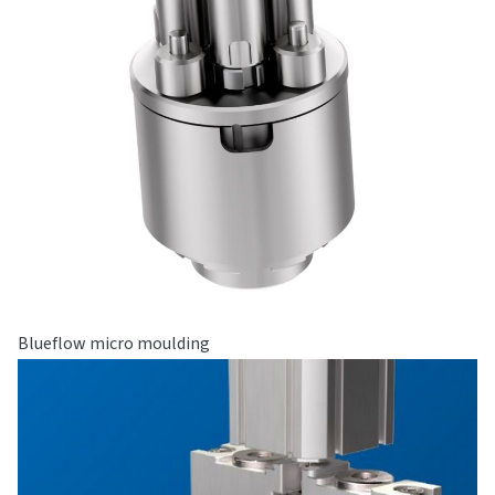
Blueflow micro moulding