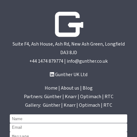
helps us to provide the same service to our
customers. I can’t recommend them
enough.
UK Toolmaker/moulder
Suite F4, Ash House, Ash Rd, New Ash Green, Longfield
DA3 8JD
+44 1474 879774 | info@gunther.co.uk
Gunther UK Ltd
Home | About us | Blog
Partners:
Günther
|
Knarr
|
Optimach
|
RTC
Gallery:
Günther
|
Knarr
|
Optimach
|
RTC