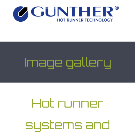
Image gallery
Hot runner
systems and