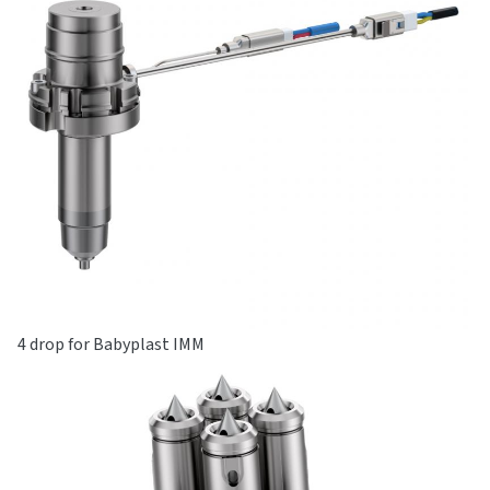
4 drop for Babyplast IMM