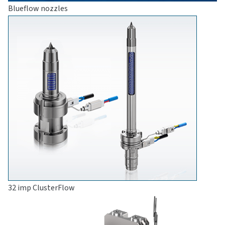
Blueflow nozzles
32 imp ClusterFlow