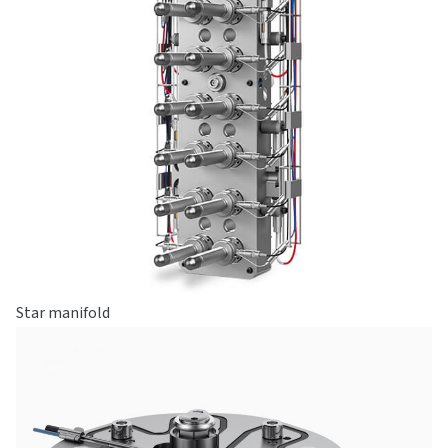
Star manifold